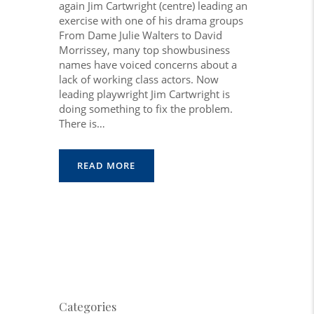
again Jim Cartwright (centre) leading an
exercise with one of his drama groups
From Dame Julie Walters to David
Morrissey, many top showbusiness
names have voiced concerns about a
lack of working class actors. Now
leading playwright Jim Cartwright is
doing something to fix the problem.
There is…
READ MORE
Categories