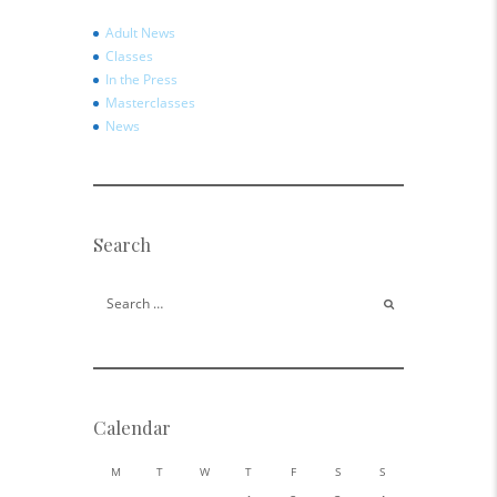
Adult News
Classes
In the Press
Masterclasses
News
Search
Search for:
Calendar
M
T
W
T
F
S
S