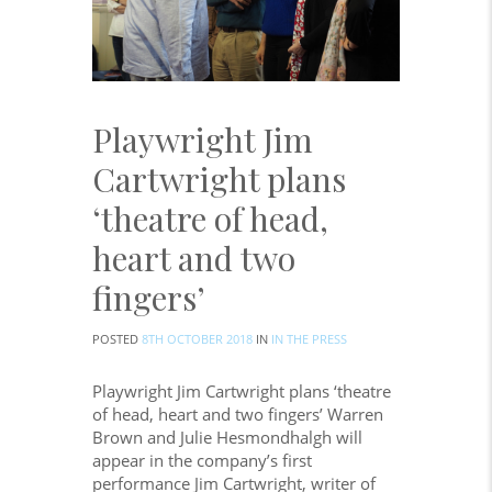
Playwright Jim
Cartwright plans
‘theatre of head,
heart and two
fingers’
POSTED
8TH OCTOBER 2018
IN
IN THE PRESS
Playwright Jim Cartwright plans ‘theatre
of head, heart and two fingers’ Warren
Brown and Julie Hesmondhalgh will
appear in the company’s first
performance Jim Cartwright, writer of