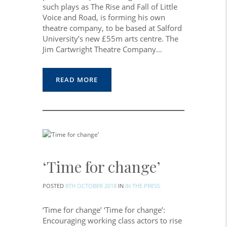
such plays as The Rise and Fall of Little
Voice and Road, is forming his own
theatre company, to be based at Salford
University’s new £55m arts centre. The
Jim Cartwright Theatre Company…
READ MORE
‘Time for change’
POSTED
8TH OCTOBER 2018
IN
IN THE PRESS
‘Time for change’ ‘Time for change’:
Encouraging working class actors to rise