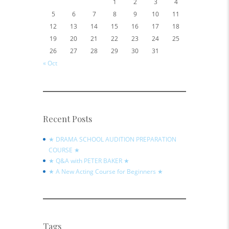
1
2
3
4
5
6
7
8
9
10
11
12
13
14
15
16
17
18
19
20
21
22
23
24
25
26
27
28
29
30
31
« Oct
Recent Posts
★ DRAMA SCHOOL AUDITION PREPARATION
COURSE ★
★ Q&A with PETER BAKER ★
★ A New Acting Course for Beginners ★
Tags