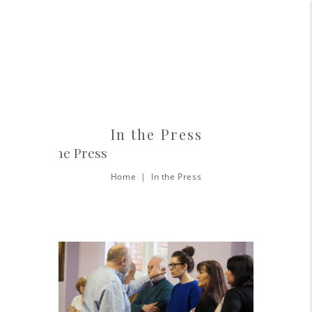
In the Press
In The Press
Home
In the Press