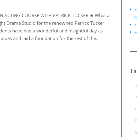
★
EN ACTING COURSE WITH PATRICK TUCKER ★ What a
P
ight Drama Studio for the renowned Patrick Tucker
★
udents have had a wonderful and insightful day as
★
iques and laid a foundation for the rest of the…
Ta