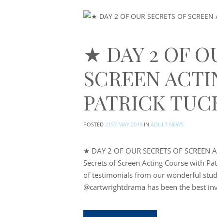
★ DAY 2 OF O
SCREEN ACTI
PATRICK TUC
POSTED
21ST MAY 2019
IN
ADULT NEWS
★ DAY 2 OF OUR SECRETS OF SCREEN A
Secrets of Screen Acting Course with Pa
of testimonials from our wonderful stud
@cartwrightdrama has been the best in