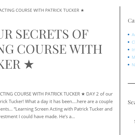
Ca
UR SECRETS OF
A
C
NG COURSE WITH
I
M
KER ★
N
CTING COURSE WITH PATRICK TUCKER ★ DAY 2 of our
Se
trick Tucker! What a day it has been….here are a couple
ents… “Learning Screen Acting with Patrick Tucker and
vestment I could have made. He’s a…
Sea