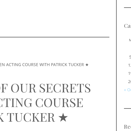
Ca
1
1
2
OF OUR SECRETS
« O
CTING COURSE
K TUCKER ★
Re