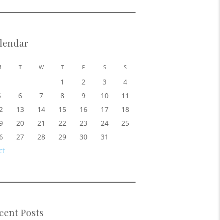
lendar
M
T
W
T
F
S
S
1
2
3
4
5
6
7
8
9
10
11
2
13
14
15
16
17
18
9
20
21
22
23
24
25
6
27
28
29
30
31
ct
cent Posts