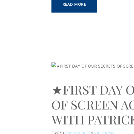
READ MORE
★FIRST DAY 
OF SCREEN A
WITH PATRIC
POSTED
20TH MAY 2019
IN
ADULT NEWS