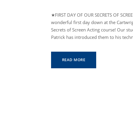
★FIRST DAY OF OUR SECRETS OF SCRE
wonderful first day down at the Cartwr
Secrets of Screen Acting course! Our st
Patrick has introduced them to his techn
READ MORE