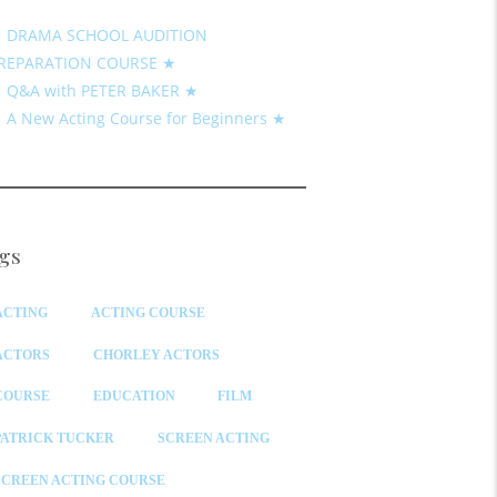
 DRAMA SCHOOL AUDITION
REPARATION COURSE ★
 Q&A with PETER BAKER ★
 A New Acting Course for Beginners ★
gs
ACTING
ACTING COURSE
ACTORS
CHORLEY ACTORS
COURSE
EDUCATION
FILM
PATRICK TUCKER
SCREEN ACTING
SCREEN ACTING COURSE