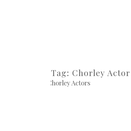
Tag: Chorley Actor
Chorley Actors