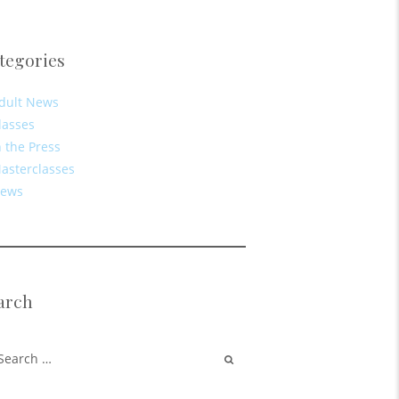
tegories
dult News
lasses
n the Press
asterclasses
ews
arch
rch for: