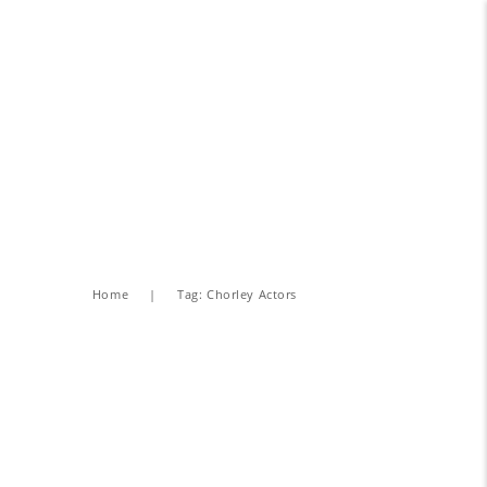
Home
Tag: Chorley Actors