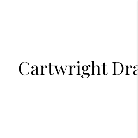
Cartwright Dra