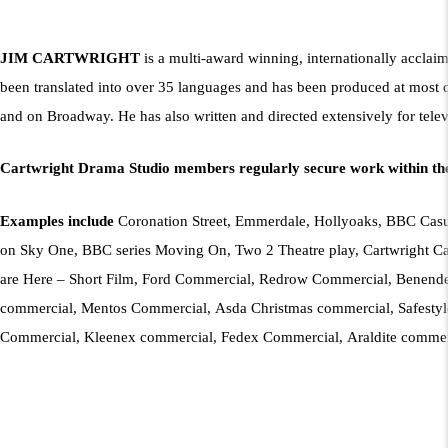
JIM CARTWRIGHT
is a multi-award winning, internationally acclai
been translated into over 35 languages and has been produced at most 
and on Broadway. He has also written and directed extensively for telev
Cartwright Drama Studio members regularly secure work within the
Examples include
Coronation Street, Emmerdale, Hollyoaks, BBC Casual
on Sky One, BBC series Moving On, Two 2 Theatre play, Cartwright Cab
are Here – Short Film, Ford Commercial, Redrow Commercial, Benend
commercial, Mentos Commercial, Asda Christmas commercial, Safestyl
Commercial, Kleenex commercial, Fedex Commercial, Araldite comme