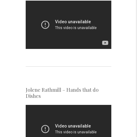
Jolene Rathmill – Hands that do
Dishes