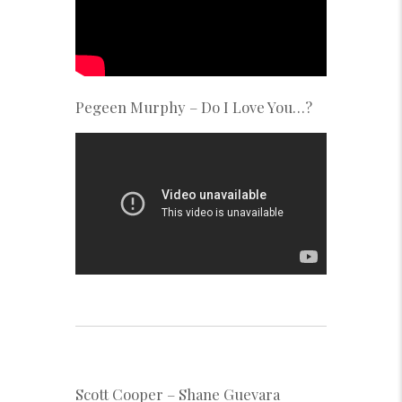
Pegeen Murphy – Do I Love You…?
Scott Cooper – Shane Guevara