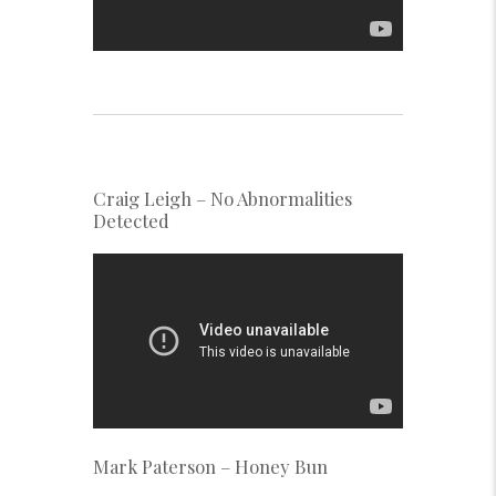
Craig Leigh – No Abnormalities
Detected
Mark Paterson – Honey Bun