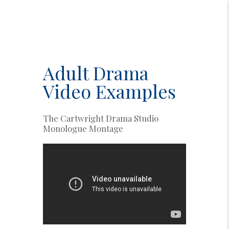
Adult Drama
Video Examples
The Cartwright Drama Studio
Monologue Montage