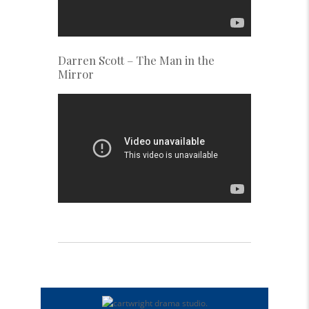
Darren Scott – The Man in the
Mirror