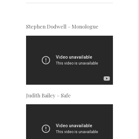
Stephen Dodwell – Monologue
Judith Bailey – Safe