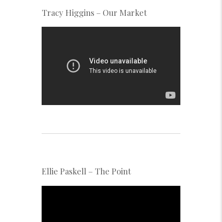
Tracy Higgins – Our Market
Ellie Paskell – The Point