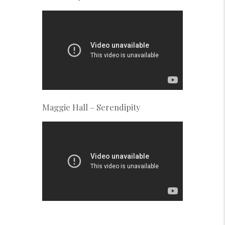
Maggie Hall – Serendipity