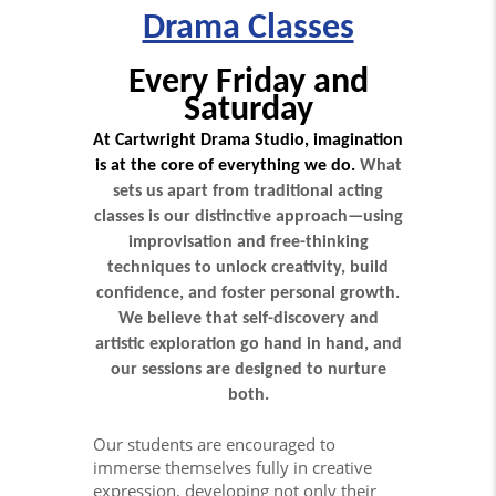
Drama Classes
Every Friday and
Saturday
At Cartwright Drama Studio, imagination
is at the core of everything we do.
What
sets us apart from traditional acting
classes is our distinctive approach—using
improvisation and free-thinking
techniques to unlock creativity, build
confidence, and foster personal growth.
We believe that self-discovery and
artistic exploration go hand in hand, and
our sessions are designed to nurture
both.
Our students are encouraged to
immerse themselves fully in creative
expression, developing not only their