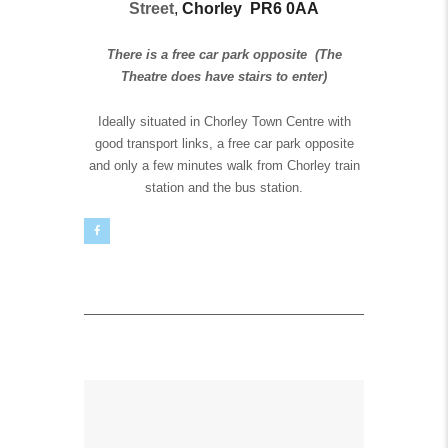
Street
,
Chorley
PR6 0AA
There is a free car park opposite
(The
Theatre does have stairs to enter)
Ideally situated in Chorley Town Centre with
good transport links, a free car park opposite
and only a few minutes walk from Chorley train
station and the bus station.