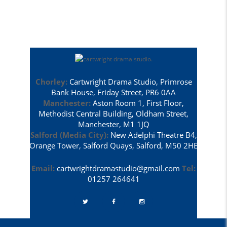
Chorley:
Cartwright Drama Studio, Primrose
Bank House, Friday Street, PR6 0AA
Manchester:
Aston Room 1, First Floor,
Methodist Central Building, Oldham Street,
Manchester, M1 1JQ
Salford (Media City):
New Adelphi Theatre B4,
Orange Tower, Salford Quays, Salford, M50 2HE
Email:
cartwrightdramastudio@gmail.com
Tel:
01257 264641