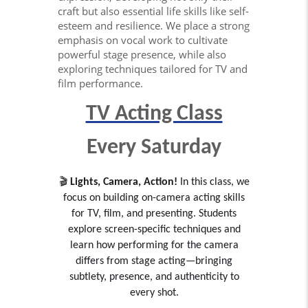
craft but also essential life skills like self-
esteem and resilience. We place a strong
emphasis on vocal work to cultivate
powerful stage presence, while also
exploring techniques tailored for TV and
film performance.
TV Acting Class
Every Saturday
🎬
Lights, Camera, Action!
In this class, we
focus on building on-camera acting skills
for TV, film, and presenting. Students
explore screen-specific techniques and
learn how performing for the camera
differs from stage acting—bringing
subtlety, presence, and authenticity to
every shot.