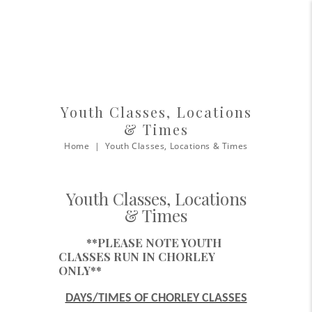
Youth Classes, Locations
& Times
Home
Youth Classes, Locations & Times
Youth Classes, Locations
& Times
**PLEASE NOTE YOUTH
CLASSES RUN IN CHORLEY
ONLY**
DAYS/TIMES OF CHORLEY CLASSES