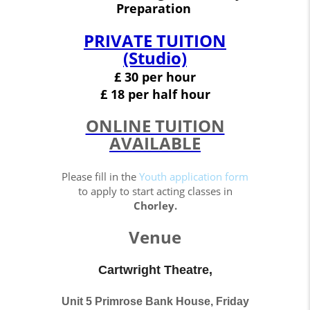
Preparation
PRIVATE TUITION
(Studio)
£ 30 per hour
£
18
per half hour
ONLINE TUITION
AVAILABLE
Please fill in the
Youth application form
to apply to start acting classes in
Chorley.
Venue
Cartwright Theatre,
Unit 5 Primrose Bank House, Friday