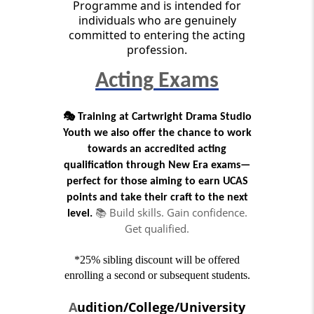
Programme and is intended for
individuals who are genuinely
committed to entering the acting
profession.
Acting
Exams
🎭
Training at Cartwright Drama Studio
Youth we also offer the chance to work
towards an accredited acting
qualification through New Era exams—
perfect for those aiming to earn UCAS
points and take their craft to the next
📚 Build skills. Gain confidence.
level.
Get qualified.
*25% sibling discount will be offered
enrolling a second or subsequent students.
A
udition/College/University