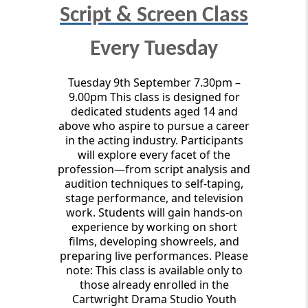
Script & Screen Class
Every Tuesday
Tuesday 9th September 7.30pm –
9.00pm This class is designed for
dedicated students aged 14 and
above who aspire to pursue a career
in the acting industry. Participants
will explore every facet of the
profession—from script analysis and
audition techniques to self-taping,
stage performance, and television
work. Students will gain hands-on
experience by working on short
films, developing showreels, and
preparing live performances. Please
note: This class is available only to
those already enrolled in the
Cartwright Drama Studio Youth