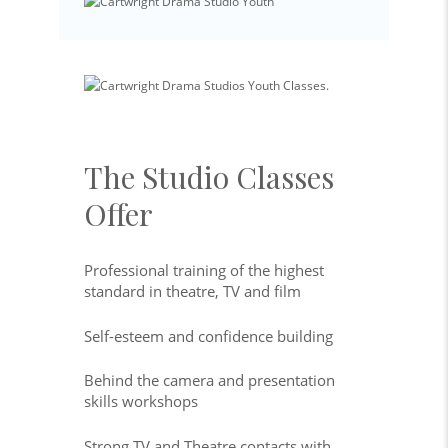
The Studio Classes
Offer
Professional training of the highest
standard in theatre, TV and film
Self-esteem and confidence building
Behind the camera and presentation
skills workshops
Strong TV and Theatre contacts with