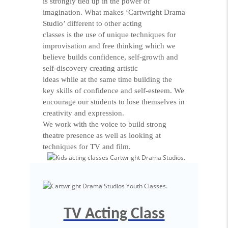
is strongly tied up in the power of
imagination. What makes ‘Cartwright Drama
Studio’ different to other acting
classes is the use of unique techniques for
improvisation and free thinking which we
believe builds confidence, self-growth and
self-discovery creating artistic
ideas while at the same time building the
key skills of confidence and self-esteem. We
encourage our students to lose themselves in
creativity and expression.
We work with the voice to build strong
theatre presence as well as looking at
techniques for TV and film.
TV Acting Class