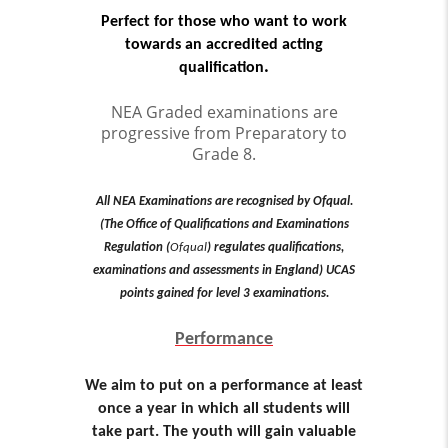
Perfect for those who want to work
towards an accredited acting
.
qualification
NEA Graded examinations are
progressive from Preparatory to
Grade 8.
All NEA Examinations are recognised by Ofqual.
(The Office of Qualifications and Examinations
Regulation (
Ofqual
) regulates qualifications,
examinations and assessments in England) UCAS
points gained for level 3 examinations.
Performance
We aim to put on a performance at least
once a year in which all students will
take part. The youth will gain valuable