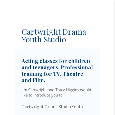
Cartwright Drama
Youth Studio
Acting classes for children
and teenagers. Professional
training for TV, Theatre
and Film.
Jim Cartwright and Tracy Higgins would
like to introduce you to
Cartwright Drama Studio Youth.