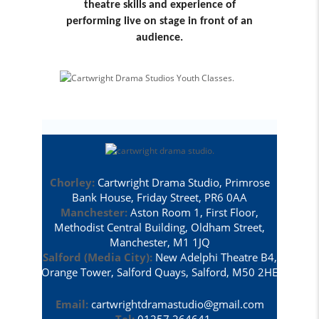
theatre skills and experience of
performing live on stage in front of an
audience.
Chorley:
Cartwright Drama Studio, Primrose
Bank House, Friday Street, PR6 0AA
Manchester:
Aston Room 1, First Floor,
Methodist Central Building, Oldham Street,
Manchester, M1 1JQ
Salford (Media City):
New Adelphi Theatre B4,
Orange Tower, Salford Quays, Salford, M50 2HE
Email:
cartwrightdramastudio@gmail.com