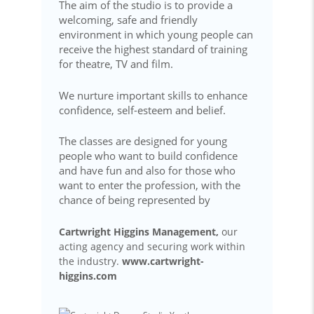
The aim of the studio is to provide a
welcoming, safe and friendly
environment in which young people can
receive the highest standard of training
for theatre, TV and film.
We nurture important skills to enhance
confidence, self-esteem and belief.
The classes are designed for young
people who want to build confidence
and have fun and also for those who
want to enter the profession, with the
chance of being represented by
Cartwright Higgins Management,
our
acting agency and securing work within
the industry.
www.cartwright-
higgins.com