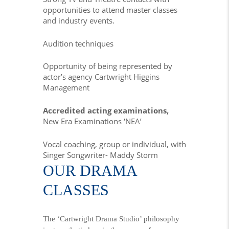
opportunities to attend master classes
and industry events.
Audition techniques
Opportunity of being represented by
actor’s agency Cartwright Higgins
Management
Accredited acting examinations,
New Era Examinations ‘NEA’
Vocal coaching, group or individual, with
Singer Songwriter- Maddy Storm
OUR DRAMA
CLASSES
The ‘Cartwright Drama Studio’ philosophy