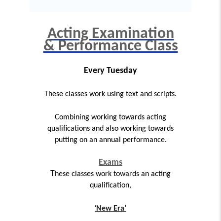
Acting Examination
& Performance Class
Every Tuesday
These classes work using text and scripts.
Combining working towards acting
qualifications and also working towards
putting on an annual performance.
Exams
T
hese classes work towards an acting
qualification,
‘
New Era’