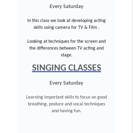
Every Saturday
In this class we look at developing acting
skills using camera for TV & Film
.
Looking at techniques for the screen and
the differences between TV acting and
stage.
SINGING CLASSES
Every Saturday
Learning important skills to focus on good
breathing, posture and vocal techniques
and having fun.