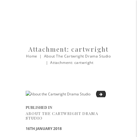
Attachment: cartwright
Home
About The Cartwright Drama Studio
Attachment: cartwright
Cartwright-Cabaret
Post navigation
PUBLISHED IN
PREVIOUS POST:
ABOUT THE CARTWRIGHT DRAMA
STUDIO
16TH JANUARY 2018