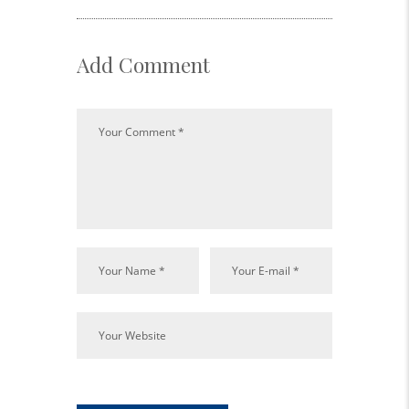
Add Comment