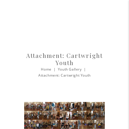
Attachment: Cartwright
Youth
Home
Youth Gallery
Attachment: Cartwright Youth