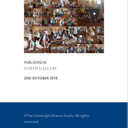
Cartwright Drama y
Post navigation
PUBLISHED IN
PREVIOUS POST:
YOUTH GALLERY
2ND OCTOBER 2018
©The Cartwright Drama Studio. All rights
reserved.