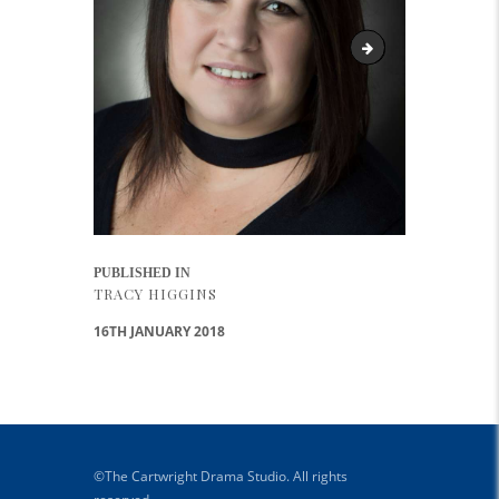
Tracy
Post navigation
PUBLISHED IN
PREVIOUS POST:
TRACY HIGGINS
16TH JANUARY 2018
©The Cartwright Drama Studio. All rights