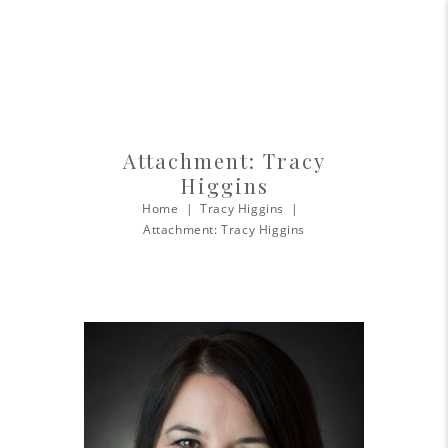
Attachment: Tracy
Higgins
Home
Tracy Higgins
Attachment: Tracy Higgins