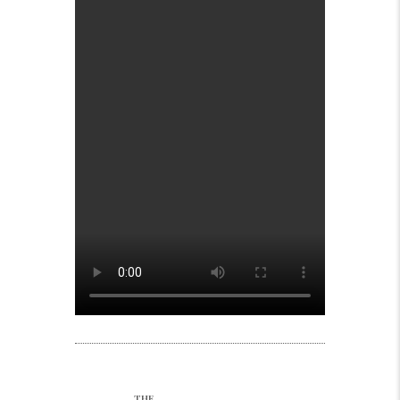
Post navigation
THE