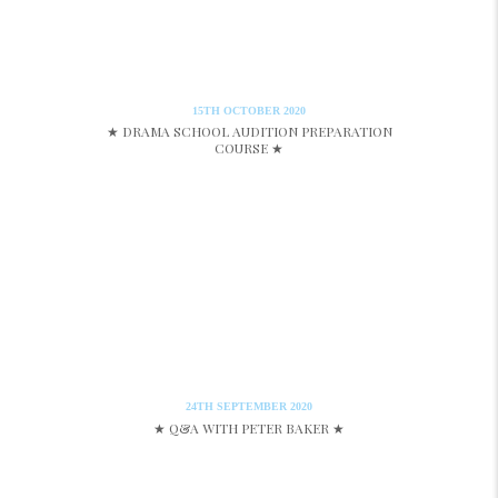
15TH OCTOBER 2020
★ DRAMA SCHOOL AUDITION PREPARATION
COURSE ★
24TH SEPTEMBER 2020
★ Q&A WITH PETER BAKER ★