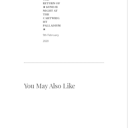
Previous
RETURN OF
post:
★ SUNDAY
NIGHT AT
THE
CARTWRIG
HT
PALLADIUM
★
9th February
2020
You May Also Like