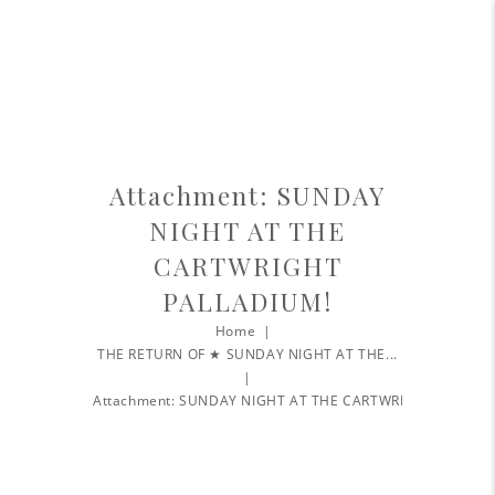
Attachment: SUNDAY
NIGHT AT THE
CARTWRIGHT
PALLADIUM!
Home
THE RETURN OF ★ SUNDAY NIGHT AT THE...
Attachment: SUNDAY NIGHT AT THE CARTWRIGHT...