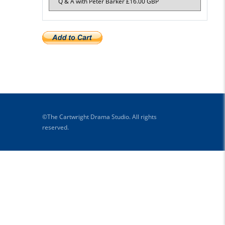
©The Cartwright Drama Studio. All rights
reserved.