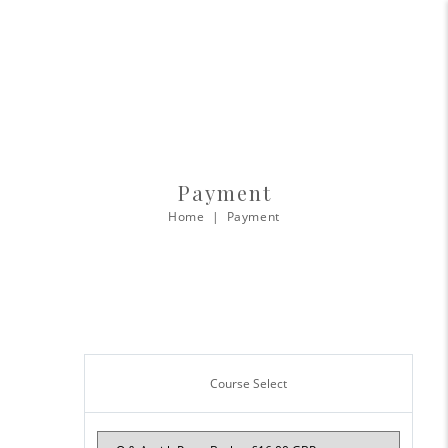
Payment
Home
Payment
Course Select