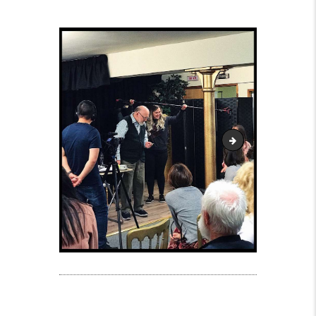
Patrick Tucker at th
Post navigation