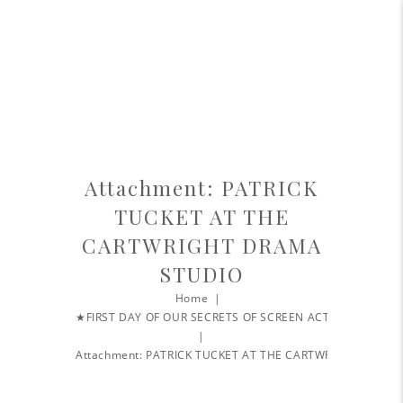
Attachment: PATRICK
TUCKET AT THE
CARTWRIGHT DRAMA
STUDIO
Home
★FIRST DAY OF OUR SECRETS OF SCREEN ACTING...
Attachment: PATRICK TUCKET AT THE CARTWRIGHT...