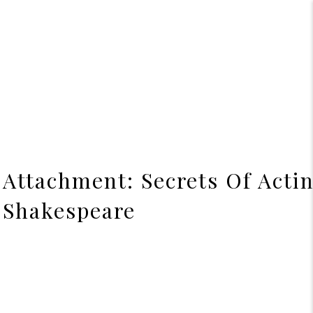
Attachment: Secrets Of Acti
Shakespeare