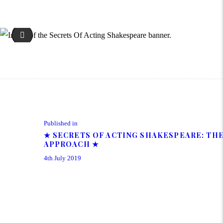
Patrick Tucker - Shakespeare Course at The Cartwright Drama 
Post navigation
Previous post:
Published in
★ SECRETS OF ACTING SHAKESPEARE: TH
APPROACH ★
4th July 2019