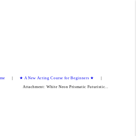
me
★ A New Acting Course for Beginners ★
Attachment: White Neon Prismatic Futuristic...