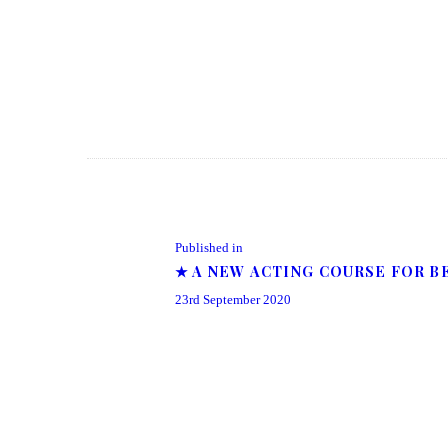
Post navigation
Previous post:
Published in
★ A NEW ACTING COURSE FOR B
23rd September 2020