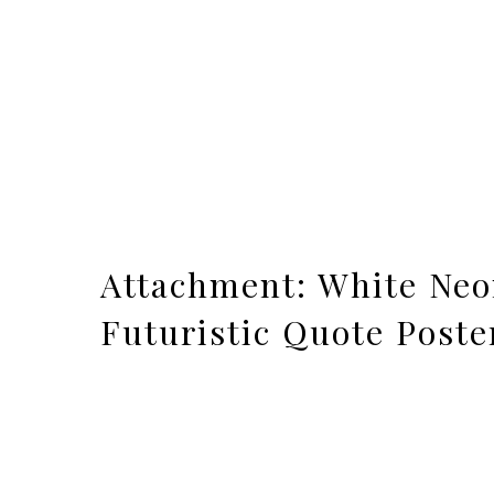
Attachment: White Neo
Futuristic Quote Poste