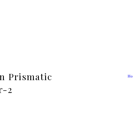
n Prismatic
Ho
r-2