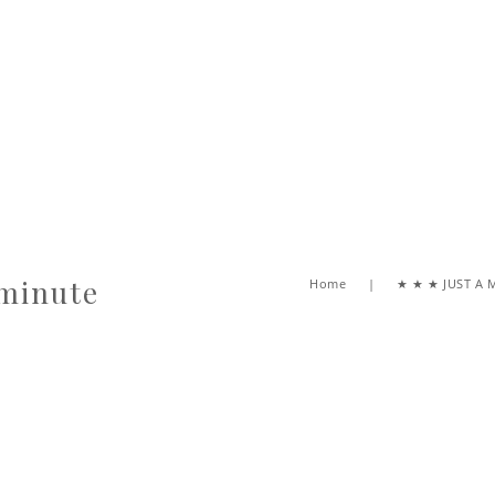
 minute
Home
★ ★ ★ JUST A 