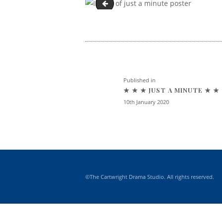
Just a Minute - Cartwright Drama S
Post navigatio
Previous post:
Published in
★ ★ ★ JUST A MINUTE ★ ★
10th January 2020
©The Cartwright Drama Studio. All rights reserved.