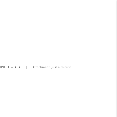
MINUTE ★ ★ ★
Attachment: Just a minute