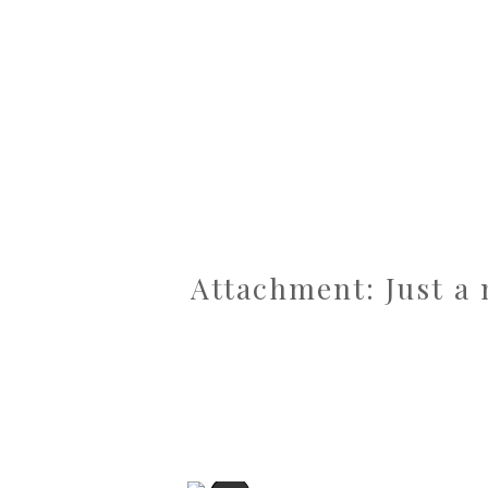
Attachment: Just a