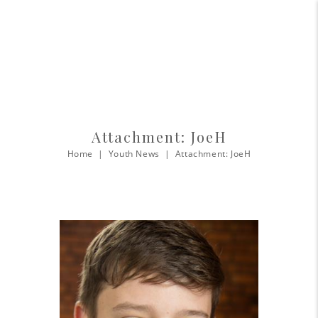
Attachment: JoeH
Home
Youth News
Attachment: JoeH