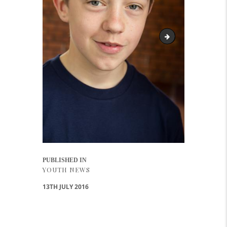
DAvid
Post navigation
PUBLISHED IN
PREVIOUS POST:
YOUTH NEWS
13TH JULY 2016