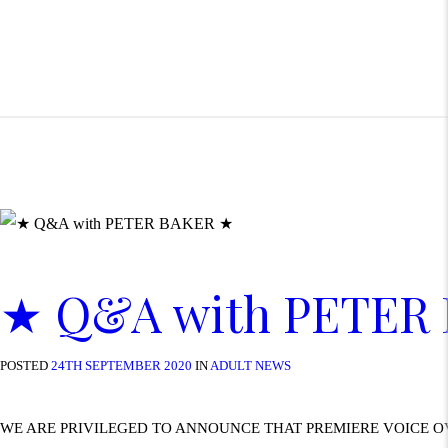
★ Q&A with PETER
POSTED
24TH SEPTEMBER 2020
IN
ADULT NEWS
WE ARE PRIVILEGED TO ANNOUNCE THAT PREMIERE VOICE O