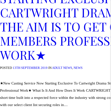
CARTWRIGHT DRAM
THE AIM IS TO GET
MEMBERS PROFESS
WORK★
POSTED
13TH SEPTEMBER 2019
IN
ADULT NEWS
,
NEWS
★New Casting Service Now Starting Exclusive To Cartwright Drama S
Professional Work★ What Is It And How Does It Work CARTWRIGH
short time built into a respected force within the industry with strong co
with our select client list securing roles in…