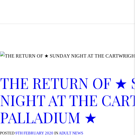
THE RETURN OF ★
NIGHT AT THE CA
PALLADIUM ★
POSTED
9TH FEBRUARY 2020
IN
ADULT NEWS