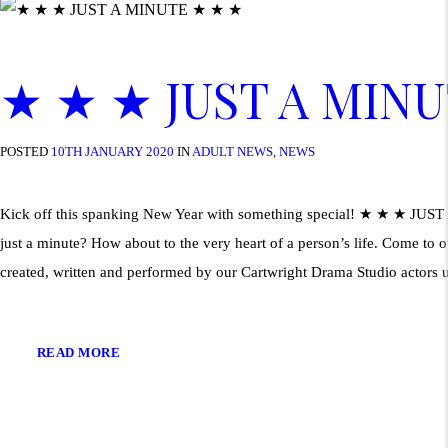
★ ★ ★ JUST A MIN
POSTED
10TH JANUARY 2020
IN
ADULT NEWS
,
NEWS
Kick off this spanking New Year with something special! ★ ★ ★ JUS
just a minute? How about to the very heart of a person’s life. Come to
created, written and performed by our Cartwright Drama Studio actors 
READ MORE