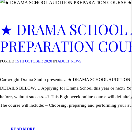
★ DRAMA SCHOOL 
PREPARATION COU
POSTED
15TH OCTOBER 2020
IN
ADULT NEWS
Cartwright Drama Studio presents… ★ DRAMA SCHOOL AUDITIO
DETAILS BELOW…. Applying for Drama School this year or next? Your 
before, without success…? This Eight week online course will definitely
The course will include: – Choosing, preparing and performing your a
READ MORE