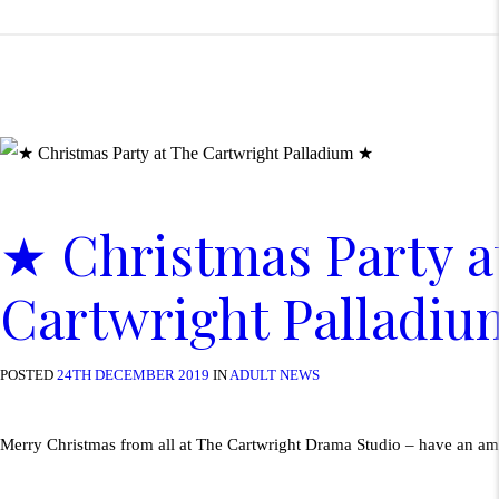
★ Christmas Party a
Cartwright Palladi
POSTED
24TH DECEMBER 2019
IN
ADULT NEWS
Merry Christmas from all at The Cartwright Drama Studio – have an a