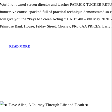
World renowned screen director and teacher PATRICK TUCKER RE
immersive course “packed full of practical technique demonstrated so c
will give you the “keys to Screen Acting.” DATE: 4th – 8th May 2020
Primrose Bank House, Friday Street, Chorley, PR6 0AA PRICES: Early
READ MORE