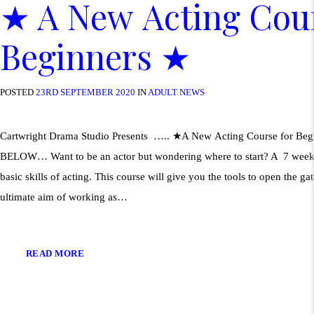
★ A New Acting Cour
Beginners ★
POSTED
23RD SEPTEMBER 2020
IN
ADULT NEWS
Cartwright Drama Studio Presents ….. ★A New Acting Course for Beg
BELOW… Want to be an actor but wondering where to start? A 7 week 
basic skills of acting. This course will give you the tools to open the g
ultimate aim of working as…
READ MORE