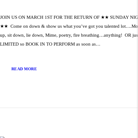
JOIN US ON MARCH 1ST FOR THE RETURN OF ★★ SUNDAY NI
★★ Come on down & show us what you’ve got you talented lot….Mono
up, sit down, lie down, Mime, poetry, fire breathing…anything! OR jus
LIMITED so BOOK IN TO PERFORM as soon as…
READ MORE