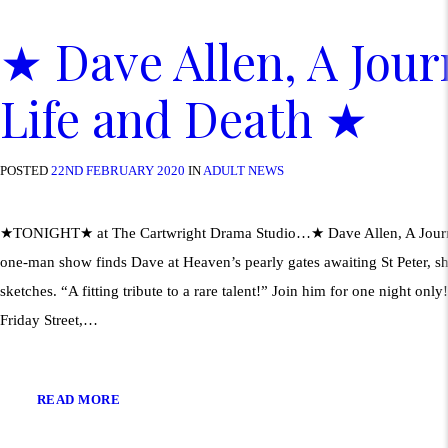
★ Dave Allen, A Jou
Life and Death ★
POSTED
22ND FEBRUARY 2020
IN
ADULT NEWS
★TONIGHT★ at The Cartwright Drama Studio…★ Dave Allen, A Journ
one-man show finds Dave at Heaven’s pearly gates awaiting St Peter, shar
sketches. “A fitting tribute to a rare talent!” Join him for one night on
Friday Street,…
READ MORE