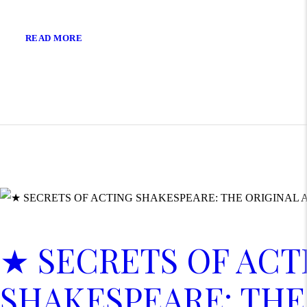
READ MORE
★ SECRETS OF ACT
SHAKESPEARE: THE