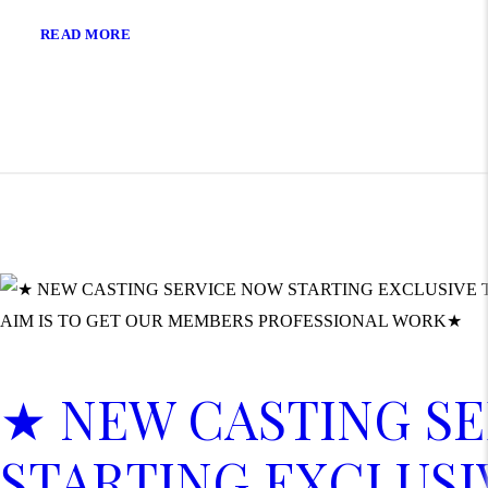
READ MORE
★ NEW CASTING S
STARTING EXCLUSI