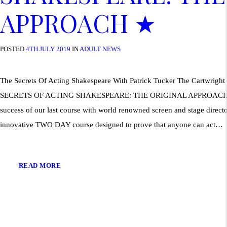
APPROACH ★
POSTED
4TH JULY 2019
IN
ADULT NEWS
The Secrets Of Acting Shakespeare With Patrick Tucker The Cartwrigh
SECRETS OF ACTING SHAKESPEARE: THE ORIGINAL APPROACH 
success of our last course with world renowned screen and stage directo
innovative TWO DAY course designed to prove that anyone can act…
READ MORE