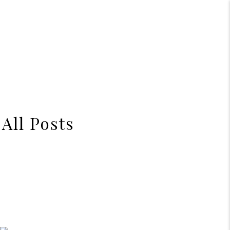
All Posts