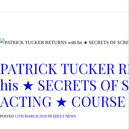
PATRICK TUCKER R
his ★ SECRETS OF 
ACTING ★ COURSE
POSTED
12TH MARCH 2020
IN
ADULT NEWS