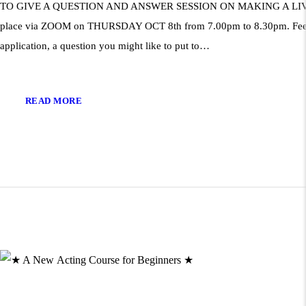
TO GIVE A QUESTION AND ANSWER SESSION ON MAKING A LIVING
place via ZOOM on THURSDAY OCT 8th from 7.00pm to 8.30pm. Fee: £
application, a question you might like to put to…
READ MORE